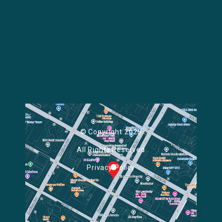
© Copyright 2026
All Rights Reserved
Privacy Policy
Powered by