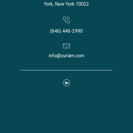
York, New York 10022
(646) 446-2990
info@curiam.com