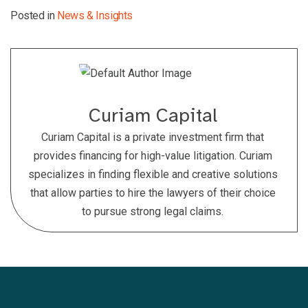
Posted in
News & Insights
Curiam Capital
Curiam Capital is a private investment firm that
provides financing for high-value litigation. Curiam
specializes in finding flexible and creative solutions
that allow parties to hire the lawyers of their choice
to pursue strong legal claims.