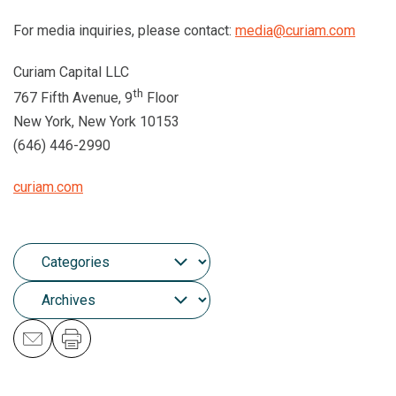
For media inquiries, please contact:
media@curiam.com
Curiam Capital LLC
th
767 Fifth Avenue, 9
Floor
New York, New York 10153
(646) 446-2990
curiam.com