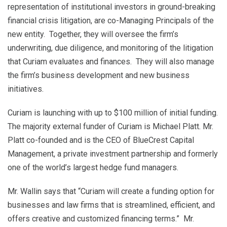
representation of institutional investors in ground-breaking
financial crisis litigation, are co-Managing Principals of the
new entity. Together, they will oversee the firm’s
underwriting, due diligence, and monitoring of the litigation
that Curiam evaluates and finances. They will also manage
the firm’s business development and new business
initiatives.
Curiam is launching with up to $100 million of initial funding.
The majority external funder of Curiam is Michael Platt. Mr.
Platt co-founded and is the CEO of BlueCrest Capital
Management, a private investment partnership and formerly
one of the world’s largest hedge fund managers.
Mr. Wallin says that “Curiam will create a funding option for
businesses and law firms that is streamlined, efficient, and
offers creative and customized financing terms.” Mr.