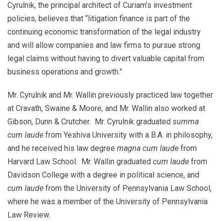
Cyrulnik, the principal architect of Curiam’s investment
policies, believes that “litigation finance is part of the
continuing economic transformation of the legal industry
and will allow companies and law firms to pursue strong
legal claims without having to divert valuable capital from
business operations and growth.”
Mr. Cyrulnik and Mr. Wallin previously practiced law together
at Cravath, Swaine & Moore, and Mr. Wallin also worked at
Gibson, Dunn & Crutcher. Mr. Cyrulnik graduated
summa
cum laude
from Yeshiva University with a B.A. in philosophy,
and he received his law degree
magna cum laude
from
Harvard Law School. Mr. Wallin graduated
cum laude
from
Davidson College with a degree in political science, and
cum laude
from the University of Pennsylvania Law School,
where he was a member of the University of Pennsylvania
Law Review.