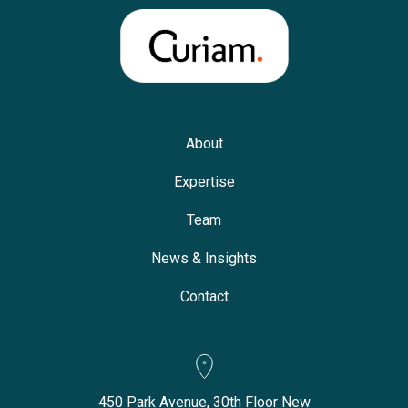
About
Expertise
Team
News & Insights
Contact
450 Park Avenue, 30th Floor New