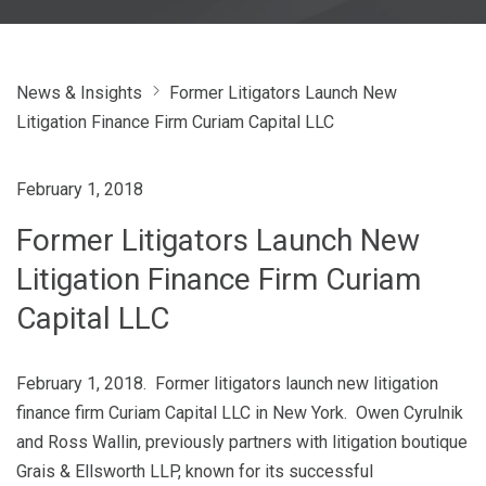
News & Insights
Former Litigators Launch New
Litigation Finance Firm Curiam Capital LLC
February 1, 2018
Former Litigators Launch New
Litigation Finance Firm Curiam
Capital LLC
February 1, 2018. Former litigators launch new litigation
finance firm Curiam Capital LLC in New York. Owen Cyrulnik
and Ross Wallin, previously partners with litigation boutique
Grais & Ellsworth LLP, known for its successful