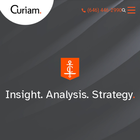
Skip
(646) 446-2990
to
content
Insight. Analysis. Strategy
.