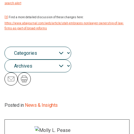
search-alert
[3]
Find a more detailed discussion of these changes here:
https://www.abajournal.com/web/article/utah-embraces-nonlawyer-ownership-of-law-
firms-as-part-of-broad-reforms
Posted in
News & Insights