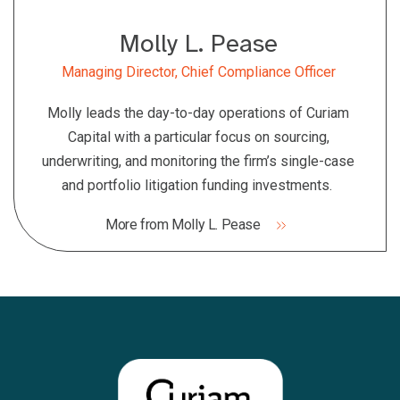
Molly L. Pease
Managing Director, Chief Compliance Officer
Molly leads the day-to-day operations of Curiam
Capital with a particular focus on sourcing,
underwriting, and monitoring the firm’s single-case
and portfolio litigation funding investments.
More from Molly L. Pease