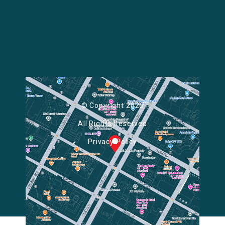
© Copyright 2026
All Rights Reserved
Privacy Policy
Powered by