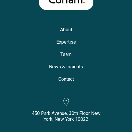
About
Expertise
Team
News & Insights
Contact
450 Park Avenue, 30th Floor New
York, New York 10022