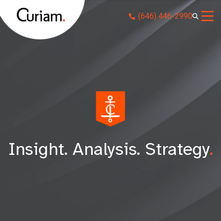
Skip
(646) 446-2990
to
content
Insight. Analysis. Strategy
.