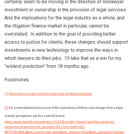
certainly seem to be moving in the direction of nonlawyer
investment or ownership in the provision of legal services.
And the implications for the legal industry as a whole, and
the litigation finance market in particular, cannot be
overstated. In addition to the goal of providing better
access to justice for clients, these changes should support
investments in new technology to improve the ways in
which lawyers do their jobs. I’ll take that as a win for my
“wildest prediction” from 18 months ago.
Footnotes
[1]
https://www.curiam.com/firm-news/hpc-thinktank-wildcard/
[2]
For a more detailed discussion of the implications of these rule changes from a legal
scholar perspective, see this Law360 article:
https://www.law360.com/articles/1313678/a-likely-tipping-point-for-nonlawyer-
ownership-of-law-firms?ts_pk=5dd51f34-701e-42a8-9022-
b87910b18d42&utm_source=user-alerts&utm_medium=email&utm_campaign=tracked-