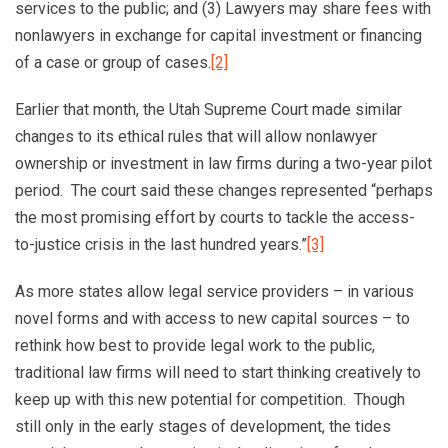
services to the public; and (3) Lawyers may share fees with
nonlawyers in exchange for capital investment or financing
of a case or group of cases.
[2]
Earlier that month, the Utah Supreme Court made similar
changes to its ethical rules that will allow nonlawyer
ownership or investment in law firms during a two-year pilot
period. The court said these changes represented “perhaps
the most promising effort by courts to tackle the access-
to-justice crisis in the last hundred years.”
[3]
As more states allow legal service providers – in various
novel forms and with access to new capital sources – to
rethink how best to provide legal work to the public,
traditional law firms will need to start thinking creatively to
keep up with this new potential for competition. Though
still only in the early stages of development, the tides