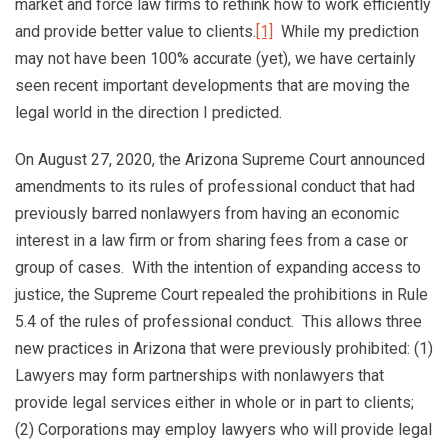
market and force law firms to rethink how to work efficiently
and provide better value to clients.
[1]
While my prediction
may not have been 100% accurate (yet), we have certainly
seen recent important developments that are moving the
legal world in the direction I predicted.
On August 27, 2020, the Arizona Supreme Court announced
amendments to its rules of professional conduct that had
previously barred nonlawyers from having an economic
interest in a law firm or from sharing fees from a case or
group of cases. With the intention of expanding access to
justice, the Supreme Court repealed the prohibitions in Rule
5.4 of the rules of professional conduct. This allows three
new practices in Arizona that were previously prohibited: (1)
Lawyers may form partnerships with nonlawyers that
provide legal services either in whole or in part to clients;
(2) Corporations may employ lawyers who will provide legal