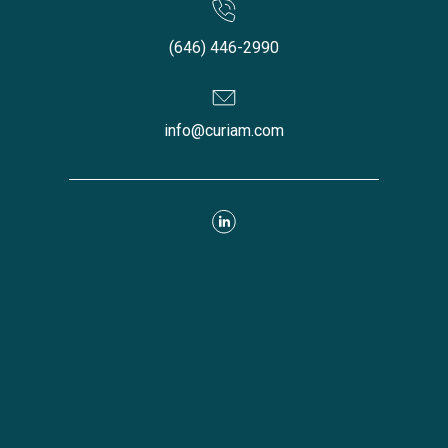
(646) 446-2990
info@curiam.com