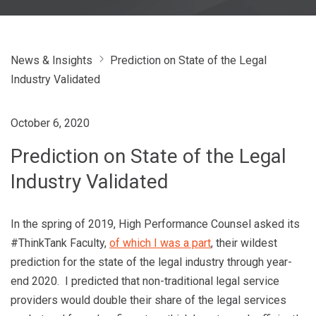
News & Insights
Prediction on State of the Legal
Industry Validated
October 6, 2020
Prediction on State of the Legal
Industry Validated
In the spring of 2019, High Performance Counsel asked its
#ThinkTank Faculty,
of which I was a part
, their wildest
prediction for the state of the legal industry through year-
end 2020. I predicted that non-traditional legal service
providers would double their share of the legal services