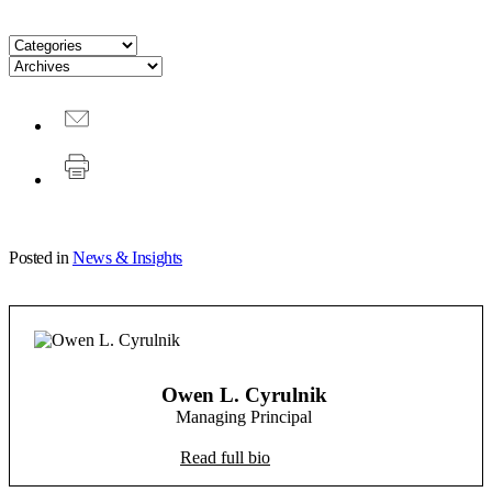
Posted in
News & Insights
Owen L. Cyrulnik
Managing Principal
Read full bio