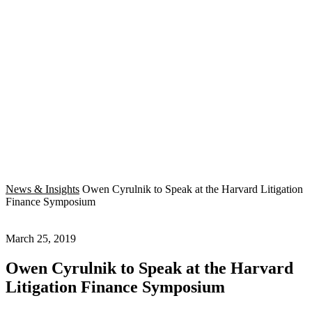
News & Insights
Owen Cyrulnik to Speak at the Harvard Litigation
Finance Symposium
March 25, 2019
Owen Cyrulnik to Speak at the Harvard
Litigation Finance Symposium