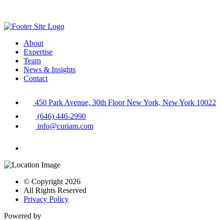
About
Expertise
Team
News & Insights
Contact
450 Park Avenue, 30th Floor New York, New York 10022
(646) 446-2990
info@curiam.com
© Copyright 2026
All Rights Reserved
Privacy Policy
Powered by