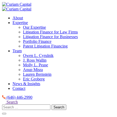
Skip
to
content
About
Expertise
Our Expertise
Litigation Finance for Law Firms
Litigation Finance for Businesses
Portfolio Finance
Patent Litigation Financing
Team
Owen L. Cyrulnik
J. Ross Wallin
Molly L. Pease
Anup Misra
Lauren Bernstein
Eric Groberg
News & Insights
Contact
(646) 446-2990
Search
Search
for: