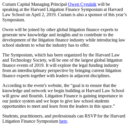
Curiam Capital Managing Principal
Owen Cyrulnik
will be
speaking at the Harvard Litigation Finance Symposium at Harvard
Law School on April 2, 2019. Curiam is also a sponsor of this year’s
Symposium.
Owen will be joined by other global litigation finance experts to
generate new knowledge and insights and to contribute to the
development of the litigation finance industry while introducing law
school students to what the industry has to offer.
The Symposium, which has been organized by the Harvard Law
and Technology Society, will be one of the largest global litigation
finance events of 2019. It will explore the legal funding industry
from an interdisciplinary perspective by bringing current litigation
finance experts together with leaders in adjacent disciplines.
According to the event’s website, the “goal is to ensure that the
knowledge and network we begin building at Harvard Law School
will grow and flourish. Litigation Finance is gaining importance in
our justice system and we hope to give law school students
opportunities to meet and learn from the leaders in this space.”
Students, practitioners, and professionals can RSVP for the Harvard
Litigation Finance Symposium
here
.