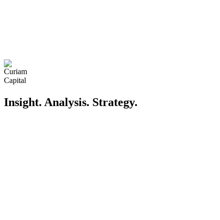
Insight. Analysis. Strategy
.