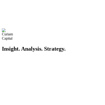
Insight. Analysis. Strategy
.