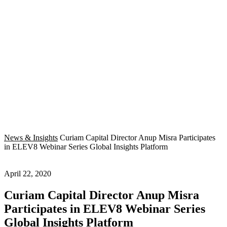
News & Insights
Curiam Capital Director Anup Misra Participates
in ELEV8 Webinar Series Global Insights Platform
April 22, 2020
Curiam Capital Director Anup Misra
Participates in ELEV8 Webinar Series
Global Insights Platform