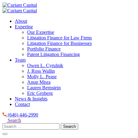
Skip
to
content
About
Expertise
Our Expertise
Litigation Finance for Law Firms
Litigation Finance for Businesses
Portfolio Finance
Patent Litigation Financing
Team
Owen L. Cyrulnik
J. Ross Wallin
Molly L. Pease
Anup Misra
Lauren Bernstein
Eric Groberg
News & Insights
Contact
(646) 446-2990
Search
Search
for: