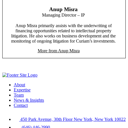
Anup Misra
Managing Director – IP
Anup Misra primarily assists with the underwriting of
financing opportunities related to intellectual property
litigation. He also works on business development and the
monitoring of ongoing litigation for Curiam’s investments.
More from Anup Misra
About
Expertise
Team
News & Insights
Contact
450 Park Avenue, 30th Floor New York, New York 10022
(646) 446-2990