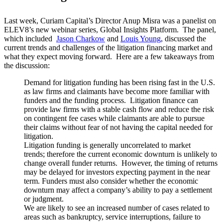
Last week, Curiam Capital’s Director Anup Misra was a panelist on
ELEV8’s new webinar series, Global Insights Platform. The panel,
which included
Jason Charkow
and
Louis Young
, discussed the
current trends and challenges of the litigation financing market and
what they expect moving forward. Here are a few takeaways from
the discussion:
Demand for litigation funding has been rising fast in the U.S.
as law firms and claimants have become more familiar with
funders and the funding process. Litigation finance can
provide law firms with a stable cash flow and reduce the risk
on contingent fee cases while claimants are able to pursue
their claims without fear of not having the capital needed for
litigation.
Litigation funding is generally uncorrelated to market
trends; therefore the current economic downturn is unlikely to
change overall funder returns. However, the timing of returns
may be delayed for investors expecting payment in the near
term. Funders must also consider whether the economic
downturn may affect a company’s ability to pay a settlement
or judgment.
We are likely to see an increased number of cases related to
areas such as bankruptcy, service interruptions, failure to