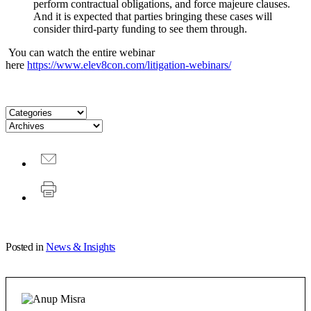
perform contractual obligations, and force majeure clauses.
And it is expected that parties bringing these cases will
consider third-party funding to see them through.
You can watch the entire webinar
here
https://www.elev8con.com/litigation-webinars/
Posted in
News & Insights