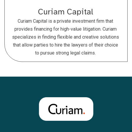
Curiam Capital
Curiam Capital is a private investment firm that
provides financing for high-value litigation. Curiam
specializes in finding flexible and creative solutions
that allow parties to hire the lawyers of their choice
to pursue strong legal claims.