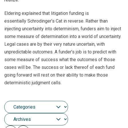
Eldering explained that litigation funding is
essentially Schrodinger’s Cat in reverse. Rather than
injecting uncertainty into determinism, funders aim to inject
some measure of determination into a world of uncertainty.
Legal cases are by their very nature uncertain, with
unpredictable outcomes. A funder’s job is to predict with
some measure of success what the outcomes of those
cases will be. The success or lack thereof of each fund
going forward will rest on their ability to make those
deterministic judgment calls.