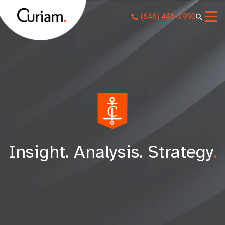
Skip
(646) 446-2990
to
content
Insight. Analysis. Strategy
.