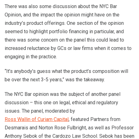
There was also some discussion about the NYC Bar
Opinion, and the impact the opinion might have on the
industry’s product offerings. One section of the opinion
seemed to highlight portfolio financing in particular, and
there was some concern on the panel this could lead to
increased reluctance by GCs or law firms when it comes to
engaging in the practice.
“It’s anybody’s guess what the product’s composition will
be over the next 3-5 years,” was the takeaway.
The NYC Bar opinion was the subject of another panel
discussion – this one on legal, ethical and regulatory
issues. The panel, moderated by
Ross Wallin of Curiam Capital
, featured Partners from
Desmarais and Norton Rose Fulbright, as well as Professor
Anthony Sebok of the Cardozo Law School. Sebok has been