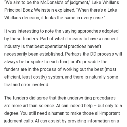
“We aim to be the McDonald’s of judgment,” Lake Whillans
Principal Boaz Weinstein explained, “When there’s a Lake
Whillans decision, it looks the same in every case.”
It was interesting to note the varying approaches adopted
by these funders. Part of what it means to have a nascent
industry is that best operational practices haven’t
necessarily been established. Perhaps the DD process will
always be bespoke to each fund, or it’s possible the
funders are in the process of working out the best (most
efficient, least costly) system, and there is naturally some
trial and error involved.
The funders did agree that their underwriting procedures
are more art than science. AI can indeed help – but only to a
degree. You still need a human to make those all-important
judgment calls. AI can assist by providing information on a