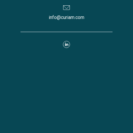
info@curiam.com