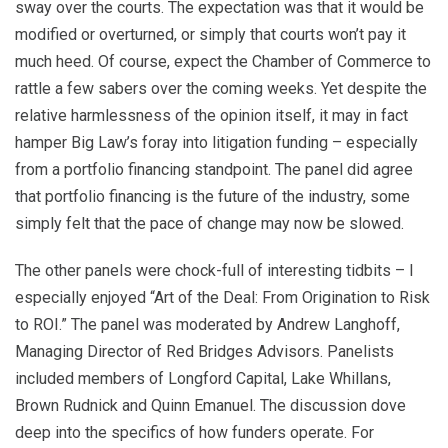
sway over the courts. The expectation was that it would be
modified or overturned, or simply that courts won’t pay it
much heed. Of course, expect the Chamber of Commerce to
rattle a few sabers over the coming weeks. Yet despite the
relative harmlessness of the opinion itself, it may in fact
hamper Big Law’s foray into litigation funding – especially
from a portfolio financing standpoint. The panel did agree
that portfolio financing is the future of the industry, some
simply felt that the pace of change may now be slowed.
The other panels were chock-full of interesting tidbits – I
especially enjoyed “Art of the Deal: From Origination to Risk
to ROI.” The panel was moderated by Andrew Langhoff,
Managing Director of Red Bridges Advisors. Panelists
included members of Longford Capital, Lake Whillans,
Brown Rudnick and Quinn Emanuel. The discussion dove
deep into the specifics of how funders operate. For