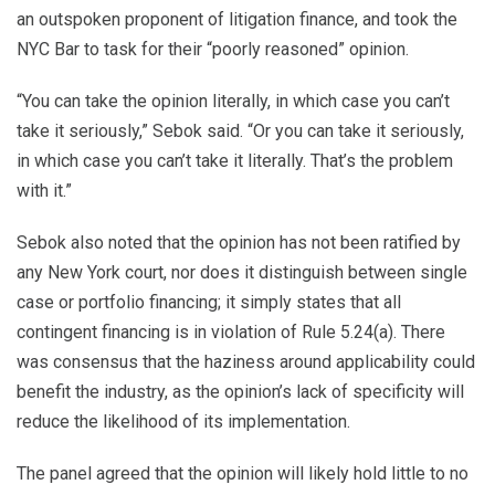
an outspoken proponent of litigation finance, and took the
NYC Bar to task for their “poorly reasoned” opinion.
“You can take the opinion literally, in which case you can’t
take it seriously,” Sebok said. “Or you can take it seriously,
in which case you can’t take it literally. That’s the problem
with it.”
Sebok also noted that the opinion has not been ratified by
any New York court, nor does it distinguish between single
case or portfolio financing; it simply states that all
contingent financing is in violation of Rule 5.24(a). There
was consensus that the haziness around applicability could
benefit the industry, as the opinion’s lack of specificity will
reduce the likelihood of its implementation.
The panel agreed that the opinion will likely hold little to no