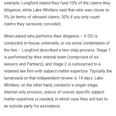
example, Longford stated they fund 10% of the claims they
diligence, while Lake Whillans said that ratio was closer to
5% (in terms of inbound claims. 50% if you only count
claims they seriously consider).
When asked who performs their diligence – if DD is
conducted in-house, externally, or via some combination of
the two – Longford described a two-step process. Stage 1
is performed by their internal team (comprised of ex-
lawyers and Partners), and Stage 2 is outsourced to a
retained law firm with subject matter expertise. Typically the
turnaround on that independent review is 14 days. Lake
Whillans, on the other hand, conducts a single-stage,
internal-only process, unless of course specific subject
matter expertise is needed, in which case they will turn to
an outside party for assistance.