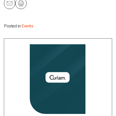
Posted in
Events