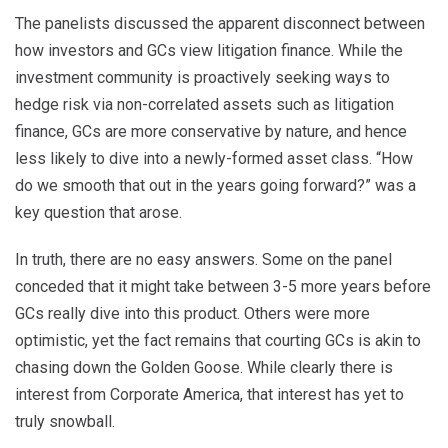
The panelists discussed the apparent disconnect between
how investors and GCs view litigation finance. While the
investment community is proactively seeking ways to
hedge risk via non-correlated assets such as litigation
finance, GCs are more conservative by nature, and hence
less likely to dive into a newly-formed asset class. “How
do we smooth that out in the years going forward?” was a
key question that arose.
In truth, there are no easy answers. Some on the panel
conceded that it might take between 3-5 more years before
GCs really dive into this product. Others were more
optimistic, yet the fact remains that courting GCs is akin to
chasing down the Golden Goose. While clearly there is
interest from Corporate America, that interest has yet to
truly snowball.