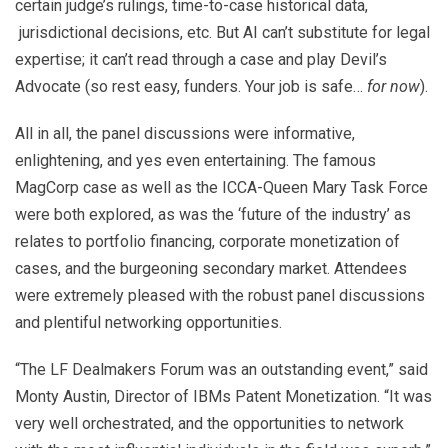
certain judge’s rulings, time-to-case historical data,
jurisdictional decisions, etc. But AI can’t substitute for legal
expertise; it can’t read through a case and play Devil’s
Advocate (so rest easy, funders. Your job is safe…
for now
).
All in all, the panel discussions were informative,
enlightening, and yes even entertaining. The famous
MagCorp case as well as the ICCA-Queen Mary Task Force
were both explored, as was the ‘future of the industry’ as
relates to portfolio financing, corporate monetization of
cases, and the burgeoning secondary market. Attendees
were extremely pleased with the robust panel discussions
and plentiful networking opportunities.
“The LF Dealmakers Forum was an outstanding event,” said
Monty Austin, Director of IBMs Patent Monetization. “It was
very well orchestrated, and the opportunities to network