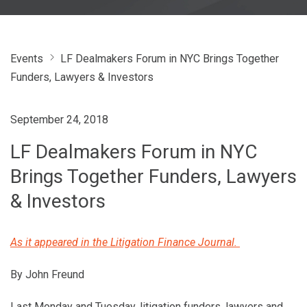
Events
LF Dealmakers Forum in NYC Brings Together
Funders, Lawyers & Investors
September 24, 2018
LF Dealmakers Forum in NYC
Brings Together Funders, Lawyers
& Investors
As it appeared in the Litigation Finance Journal.
By John Freund
Last Monday and Tuesday, litigation funders, lawyers and