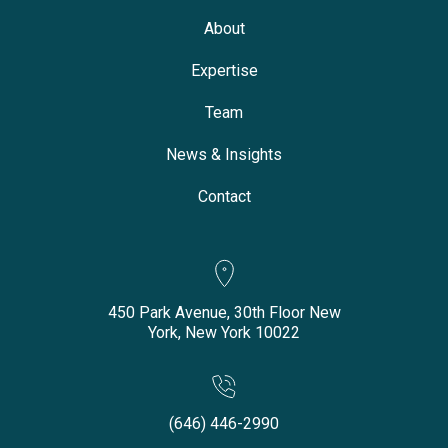
About
Expertise
Team
News & Insights
Contact
450 Park Avenue, 30th Floor New
York, New York 10022
(646) 446-2990