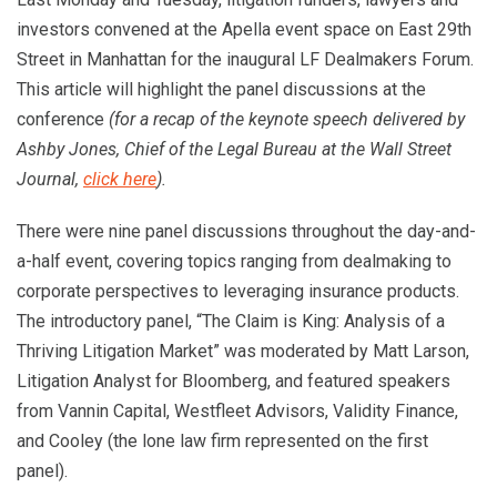
investors convened at the Apella event space on East 29th
Street in Manhattan for the inaugural LF Dealmakers Forum.
This article will highlight the panel discussions at the
conference
(for a recap of the keynote speech delivered by
Ashby Jones, Chief of the Legal Bureau at the Wall Street
Journal,
click here
).
There were nine panel discussions throughout the day-and-
a-half event, covering topics ranging from dealmaking to
corporate perspectives to leveraging insurance products.
The introductory panel, “The Claim is King: Analysis of a
Thriving Litigation Market” was moderated by Matt Larson,
Litigation Analyst for Bloomberg, and featured speakers
from Vannin Capital, Westfleet Advisors, Validity Finance,
and Cooley (the lone law firm represented on the first
panel).