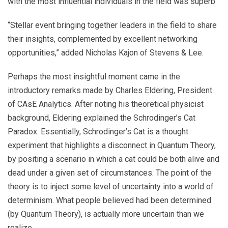
with the most influential individuals in the field was superb.”
“Stellar event bringing together leaders in the field to share
their insights, complemented by excellent networking
opportunities,” added Nicholas Kajon of Stevens & Lee.
Perhaps the most insightful moment came in the
introductory remarks made by Charles Eldering, President
of CAsE Analytics. After noting his theoretical physicist
background, Eldering explained the Schrodinger’s Cat
Paradox. Essentially, Schrodinger’s Cat is a thought
experiment that highlights a disconnect in Quantum Theory,
by positing a scenario in which a cat could be both alive and
dead under a given set of circumstances. The point of the
theory is to inject some level of uncertainty into a world of
determinism. What people believed had been determined
(by Quantum Theory), is actually more uncertain than we
realize.